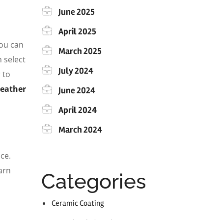
June 2025
April 2025
you can
March 2025
 select
July 2024
 to
weather
June 2024
April 2024
March 2024
ce.
arn
Categories
Ceramic Coating