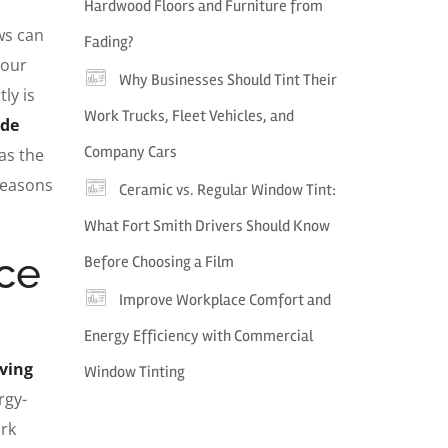
Hardwood Floors and Furniture from
ws can
Fading?
your
Why Businesses Should Tint Their
ly is
Work Trucks, Fleet Vehicles, and
ade
Company Cars
as the
reasons
Ceramic vs. Regular Window Tint:
What Fort Smith Drivers Should Know
ce
Before Choosing a Film
Improve Workplace Comfort and
Energy Efficiency with Commercial
aving
Window Tinting
rgy-
ork