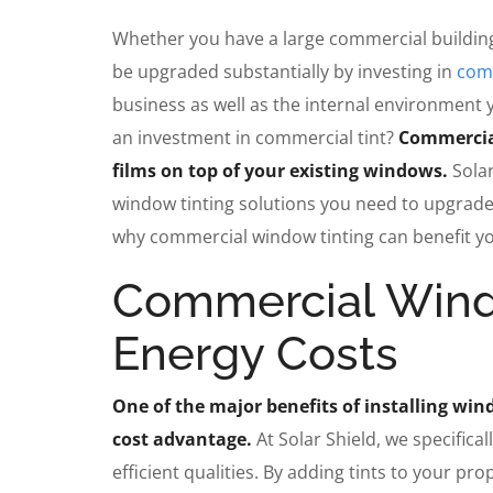
Whether you have a large commercial building
be upgraded substantially by investing in
comm
business as well as the internal environment 
an investment in commercial tint?
Commercial
films on top of your existing windows.
Sola
window tinting solutions you need to upgrade
why commercial window tinting can benefit you
Commercial Wind
Energy Costs
One of the major benefits of installing win
cost advantage.
At Solar Shield, we specifica
efficient qualities. By adding tints to your p