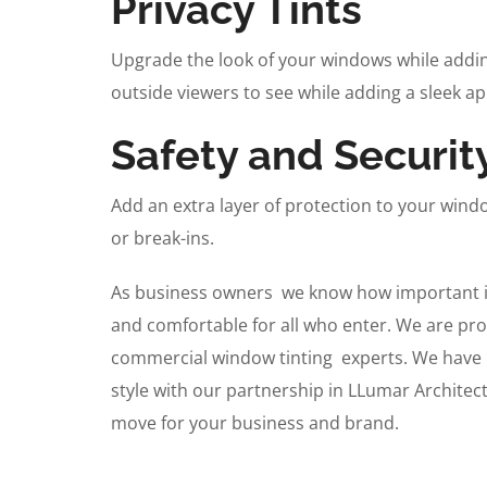
Privacy Tints
Upgrade the look of your windows while adding
outside viewers to see while adding a sleek a
Safety and Securit
Add an extra layer of protection to your wind
or break-ins.
As business owners we know how important it 
and comfortable for all who enter. We are pro
commercial window tinting experts. We have p
style with our partnership in LLumar Architect
move for your business and brand.