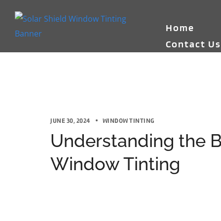
Home
Contact U
JUNE 30, 2024
WINDOW TINTING
Understanding the B
Window Tinting