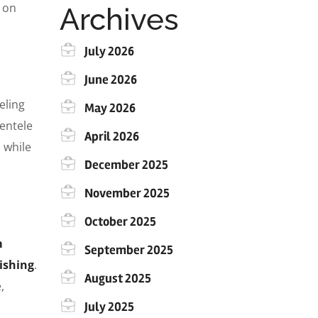
g on
Archives
July 2026
June 2026
eling
May 2026
ientele
April 2026
l while
December 2025
November 2025
October 2025
m
September 2025
ishing
.
August 2025
,
July 2025