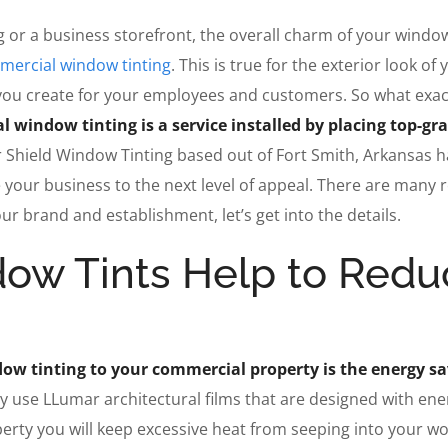
 or a business storefront, the overall charm of your windo
ercial window tinting
. This is true for the exterior look of 
you create for your employees and customers. So what exact
 window tinting is a service installed by placing top-gr
r Shield Window Tinting based out of Fort Smith, Arkansas h
 your business to the next level of appeal. There are many 
r brand and establishment, let’s get into the details.
ow Tints Help to Redu
dow tinting to your commercial property is the energy s
lly use LLumar architectural films that are designed with ene
roperty you will keep excessive heat from seeping into your w