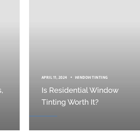
APRIL 11, 2024
WINDOW TINTING
,
Is Residential Window
Tinting Worth It?