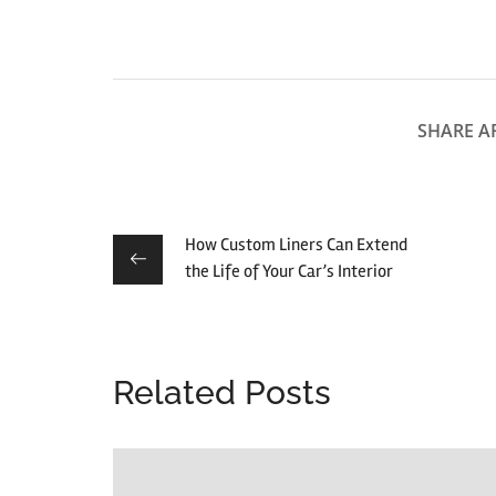
SHARE AR
How Custom Liners Can Extend
the Life of Your Car’s Interior
Related Posts