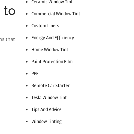
Ceramic Window Tint
 to
Commercial Window Tint
Custom Liners
Energy And Efficiency
ms that
Home Window Tint
Paint Protection Film
PPF
Remote Car Starter
Tesla Window Tint
Tips And Advice
Window Tinting