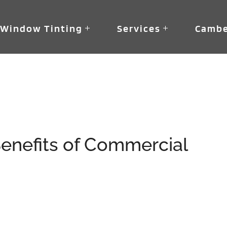
Window Tinting
Services
Cambe
s
enefits of Commercial