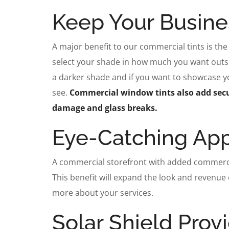
Keep Your Busine
A major benefit to our commercial tints is the 
select your shade in how much you want outsid
a darker shade and if you want to showcase you
see.
Commercial window tints also add secu
damage and glass breaks.
Eye-Catching Ap
A commercial storefront with added commercia
This benefit will expand the look and revenue
more about your services.
Solar Shield Prov