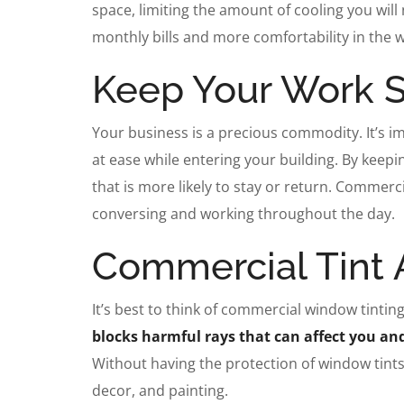
space, limiting the amount of cooling you will 
monthly bills and more comfortability in the
Keep Your Work 
Your business is a precious commodity. It’s i
at ease while entering your building. By keep
that is more likely to stay or return. Commerci
conversing and working throughout the day.
Commercial Tint A
It’s best to think of commercial window tinti
blocks harmful rays that can affect you a
Without having the protection of window tints,
decor, and painting.