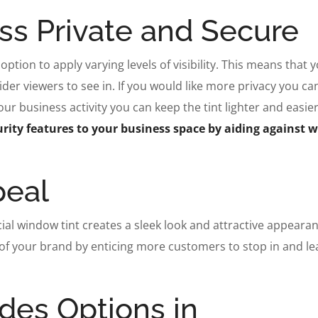
ss Private and Secure
option to apply varying levels of visibility. This means that 
er viewers to see in. If you would like more privacy you can
r business activity you can keep the tint lighter and easier
rity features to your business space by aiding against 
peal
l window tint creates a sleek look and attractive appearan
 of your brand by enticing more customers to stop in and le
ides Options in