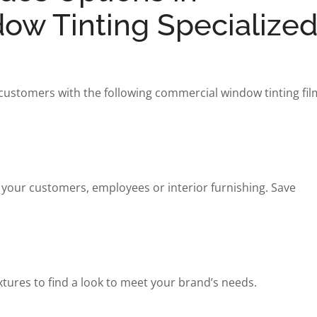
w Tinting Specialized
 customers with the following commercial window tinting fil
 your customers, employees or interior furnishing. Save
xtures to find a look to meet your brand’s needs.