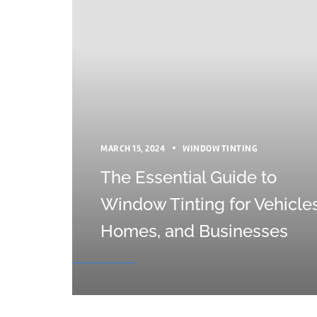
MARCH 15, 2024
WINDOW TINTING
The Essential Guide to
Window Tinting for Vehicles
Homes, and Businesses