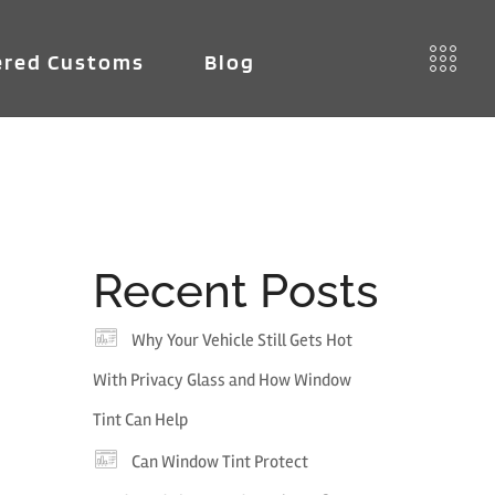
red Customs
Blog
Recent Posts
Why Your Vehicle Still Gets Hot
With Privacy Glass and How Window
Tint Can Help
Can Window Tint Protect