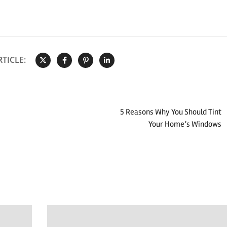
TICLE:
5 Reasons Why You Should Tint
Your Home’s Windows