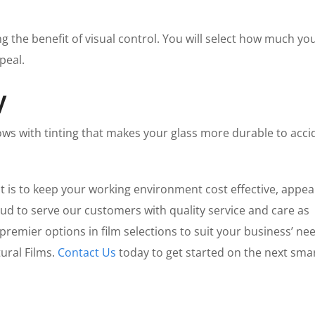
 the benefit of visual control. You will select how much yo
ppeal.
y
ows with tinting that makes your glass more durable to acci
is to keep your working environment cost effective, appea
ud to serve our customers with quality service and care as
remier options in film selections to suit your business’ ne
ural Films.
Contact Us
today to get started on the next sma