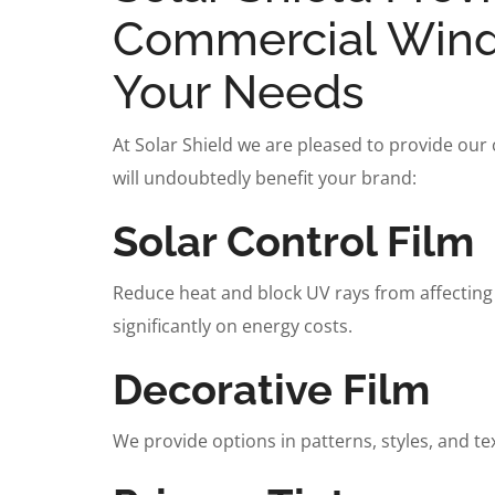
Commercial Windo
Your Needs
At Solar Shield we are pleased to provide our
will undoubtedly benefit your brand:
Solar Control Film
Reduce heat and block UV rays from affecting
significantly on energy costs.
Decorative Film
We provide options in patterns, styles, and te