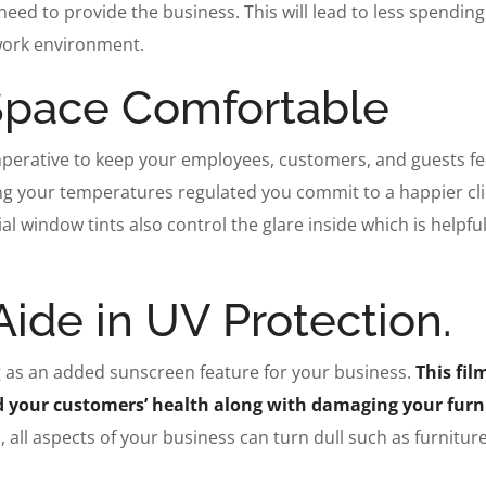
need to provide the business. This will lead to less spendin
 work environment.
Space Comfortable
mperative to keep your employees, customers, and guests fe
ing your temperatures regulated you commit to a happier cl
al window tints also control the glare inside which is helpfu
ide in UV Protection.
ng as an added sunscreen feature for your business.
This fil
nd your customers’ health along with damaging your furn
 all aspects of your business can turn dull such as furniture