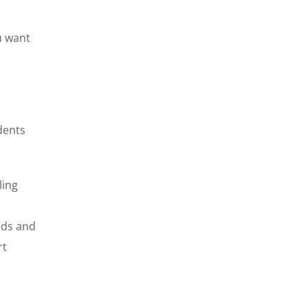
u want
dents
ling
eds and
rt